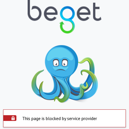
This page is blocked by service provider