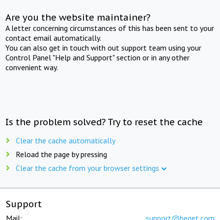
Are you the website maintainer?
A letter concerning circumstances of this has been sent to your
contact email automatically.
You can also get in touch with out support team using your
Control Panel "Help and Support" section or in any other
convenient way.
Is the problem solved? Try to reset the cache
Clear the cache automatically
Reload the page by pressing
Clear the cache from your browser settings
Support
Mail:
support@beget.com