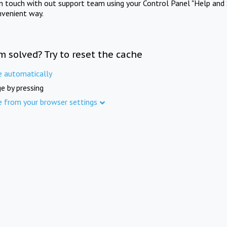
in touch with out support team using your Control Panel "Help and 
nvenient way.
m solved? Try to reset the cache
e automatically
e by pressing
e from your browser settings