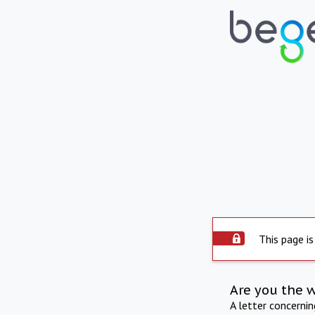
This page is
Are you the 
A letter concerni