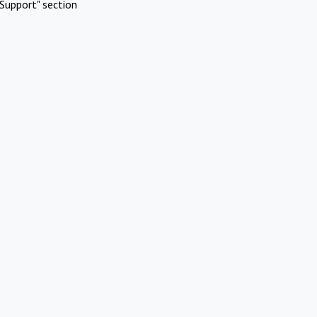
Support" section