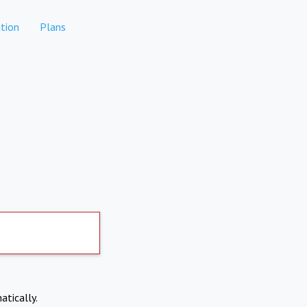
tion
Plans
atically.