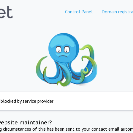
Control Panel
Domain registra
 blocked by service provider
website maintainer?
ng circumstances of this has been sent to your contact email autom