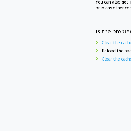
You can also get 
or in any other co
Is the proble
Clear the cach
Reload the pag
Clear the cach