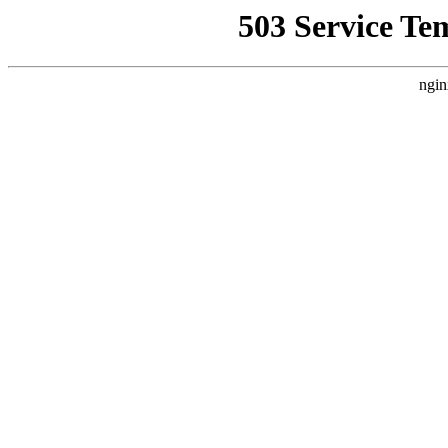
503 Service Te
ngin