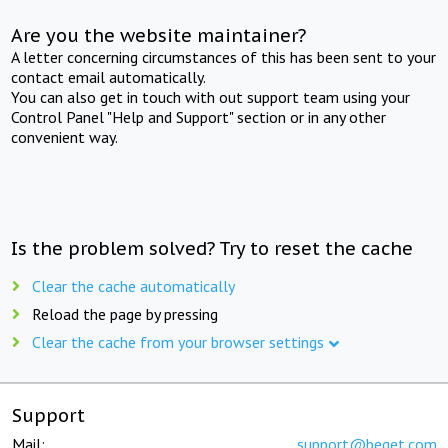
Are you the website maintainer?
A letter concerning circumstances of this has been sent to your
contact email automatically.
You can also get in touch with out support team using your
Control Panel "Help and Support" section or in any other
convenient way.
Is the problem solved? Try to reset the cache
Clear the cache automatically
Reload the page by pressing
Clear the cache from your browser settings
Support
Mail:
support@beget.com