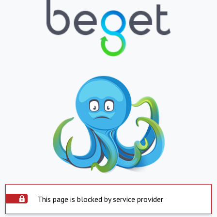
This page is blocked by service provider