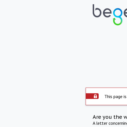
This page is
Are you the 
A letter concerni