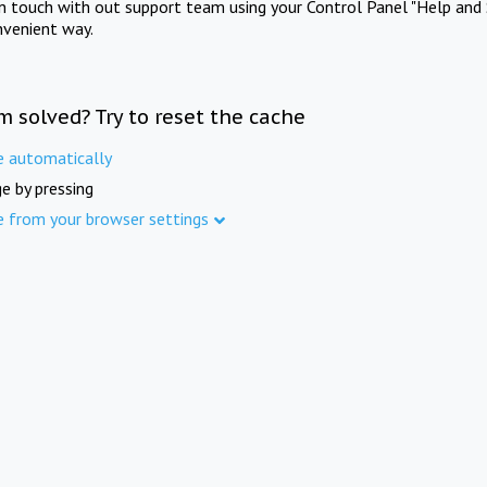
in touch with out support team using your Control Panel "Help and 
nvenient way.
m solved? Try to reset the cache
e automatically
e by pressing
e from your browser settings