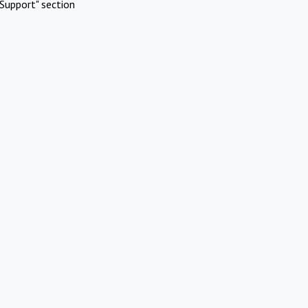
Support" section