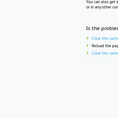
You can also get 
or in any other co
Is the proble
Clear the cach
Reload the pag
Clear the cach