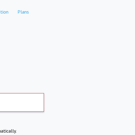
tion
Plans
atically.