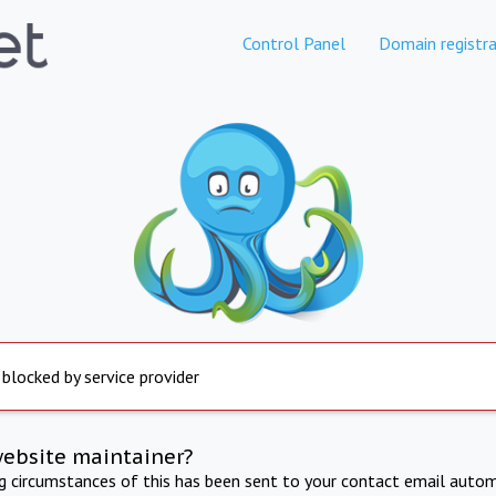
Control Panel
Domain registra
 blocked by service provider
website maintainer?
ng circumstances of this has been sent to your contact email autom