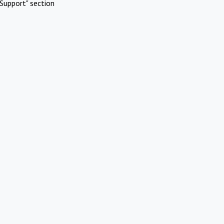
Support" section