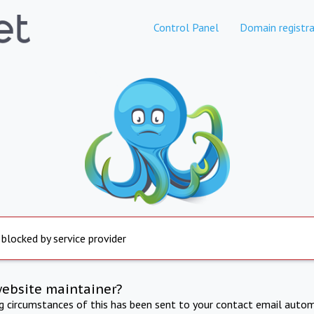
Control Panel
Domain registra
 blocked by service provider
website maintainer?
ng circumstances of this has been sent to your contact email autom