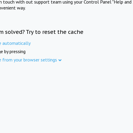
in touch with out support team using your Control Panel "Help and 
nvenient way.
m solved? Try to reset the cache
e automatically
e by pressing
e from your browser settings