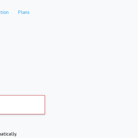
tion
Plans
atically.