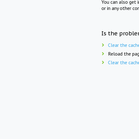
You can also get 
or in any other co
Is the proble
Clear the cach
Reload the pag
Clear the cach