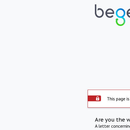
This page is
Are you the 
A letter concerni